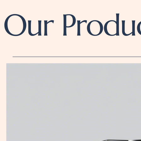
Our Produ