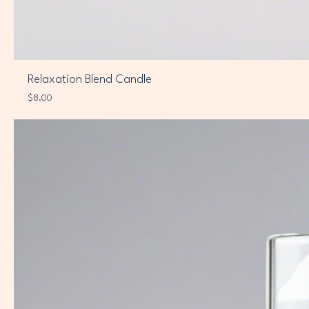
Relaxation Blend Candle
Price
$8.00