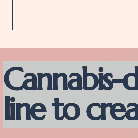
Cannabis-d
line to cre