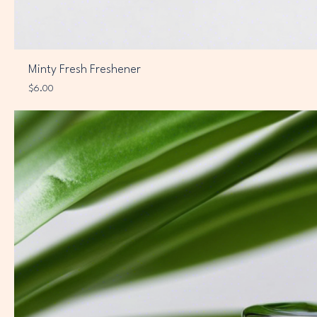
Minty Fresh Freshener
Price
$6.00