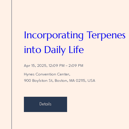
Incorporating Terpenes 
into Daily Life
Apr 15, 2025, 12:09 PM – 2:09 PM
Hynes Convention Center
, 
900 Boylston St, Boston, MA 02115, USA
Details