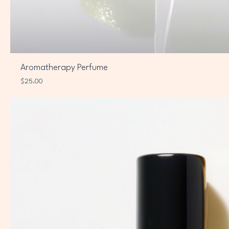
Aromatherapy Perfume
Price
$25.00