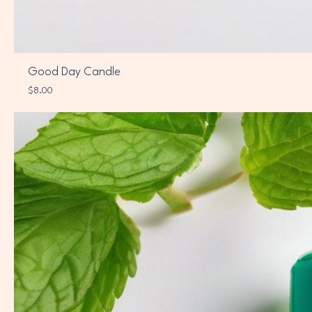
Good Day Candle
Price
$8.00