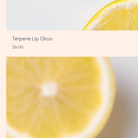
Terpene Lip Gloss
Price
$6.00