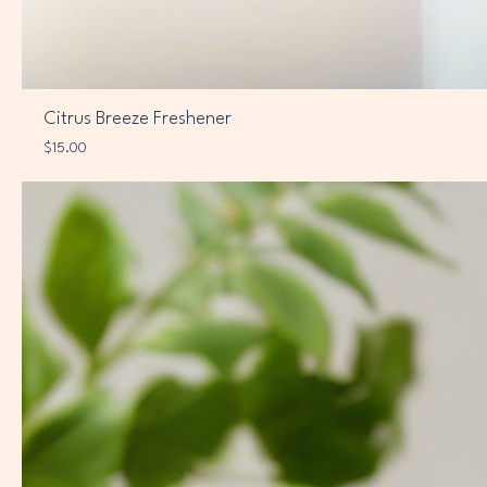
Citrus Breeze Freshener
Price
$15.00