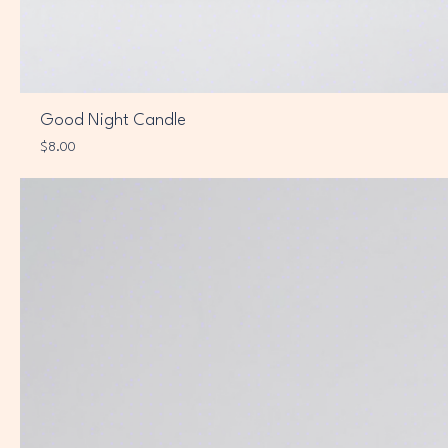
Good Night Candle
Price
$8.00